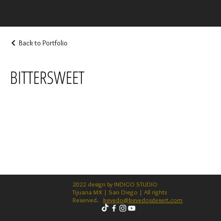
Back to Portfolio
BITTERSWEET
2022 design by INDIGO STUDIO
Tijuana MX | San Diego | All rights
Reserved.
kevedo@kevedosdesert.com